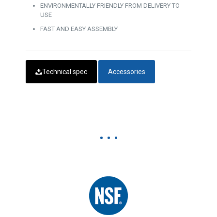
ENVIRONMENTALLY FRIENDLY FROM DELIVERY TO
USE
FAST AND EASY ASSEMBLY
Technical spec
Accessories