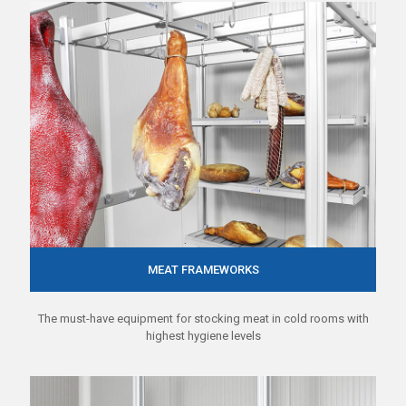
MEAT FRAMEWORKS
The must-have equipment for stocking meat in cold rooms with
highest hygiene levels