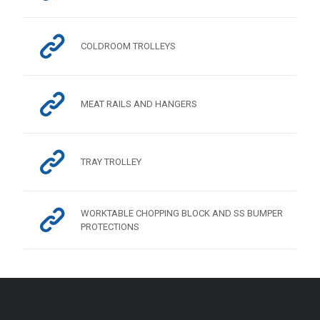
COLDROOM TROLLEYS
MEAT RAILS AND HANGERS
TRAY TROLLEY
WORKTABLE CHOPPING BLOCK AND SS BUMPER
PROTECTIONS