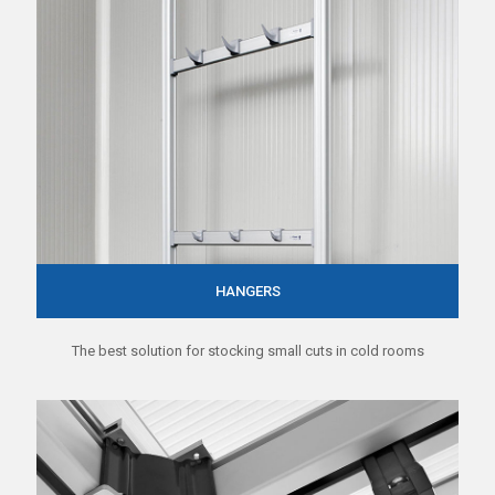
HANGERS
The best solution for stocking small cuts in cold rooms