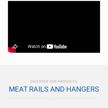
DISCOVER OUR PRODUCTS
MEAT RAILS AND HANGERS