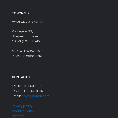
TONON S.R.L.
COMPANY ADDRESS:
Via Liguria 33,
Borgaro Torinese,
10071 (TO) – ITALY
–
N. REA: TO-352089
P. IVA: 00498010016
CONTACTS
Tel. +39 0114701173
Fax +39 011 4703107
Email:
sales@tonon.com
–
Privacy policy
Cookies Policy
Sitemap