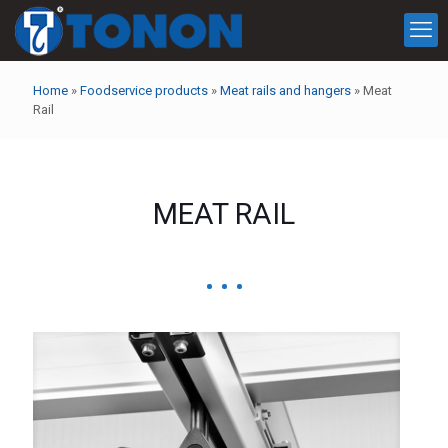
Home
»
Foodservice products
»
Meat rails and hangers
»
Meat
Rail
MEAT RAIL