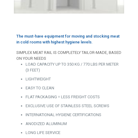
The must-have equipment for moving and stocking meat
in cold rooms with highest hygiene levels.
SIMPLEX MEAT RAIL IS COMPLETELY TAILOR-MADE, BASED
ON YOUR NEEDS
LOAD CAPACITY UP TO 350 KG / 770 LBS PER METER
(3 FEET)
LIGHTWEIGHT
EASY TO CLEAN
FLAT PACKAGING = LESS FREIGHT COSTS
EXCLUSIVE USE OF STAINLESS STEEL SCREWS
INTERNATIONAL HYGIENE CERTIFICATIONS
ANODIZED ALUMINUM
LONG LIFE SERVICE