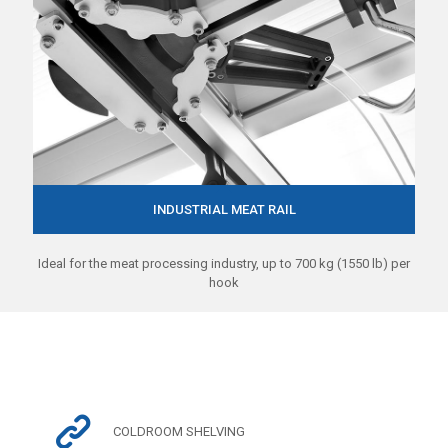
INDUSTRIAL MEAT RAIL
Ideal for the meat processing industry, up to 700 kg (1550 lb) per
hook
COLDROOM SHELVING