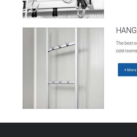
HANG
The best so
cold room
More 