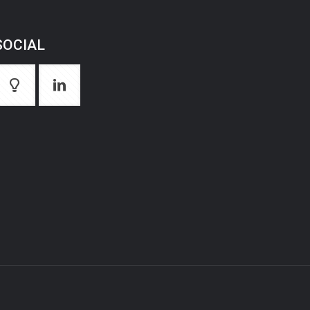
SOCIAL