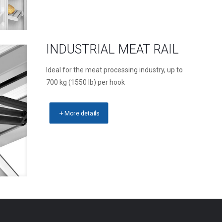
INDUSTRIAL MEAT RAIL
Ideal for the meat processing industry, up to
700 kg (1550 lb) per hook
More details