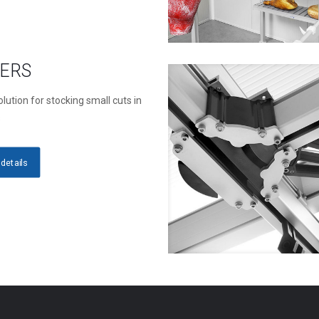
ERS
lution for stocking small cuts in
s
details