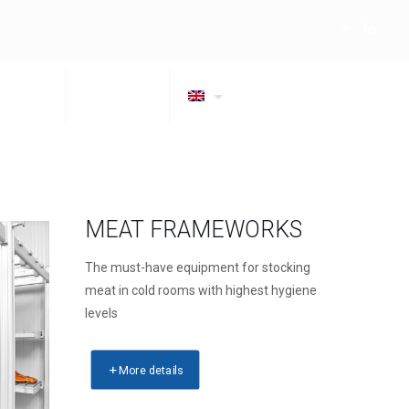
OMPANY
CONTACTS
MEAT FRAMEWORKS
The must-have equipment for stocking
meat in cold rooms with highest hygiene
levels
More details