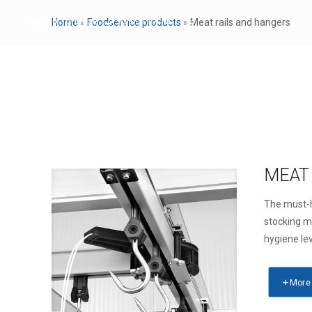
Borgaro Torinese
+39 011 470 1173
Home
»
Foodservice products
»
Meat rails and hangers
FOODSERVICE PRO
MEAT 
The must-
stocking m
hygiene le
More 