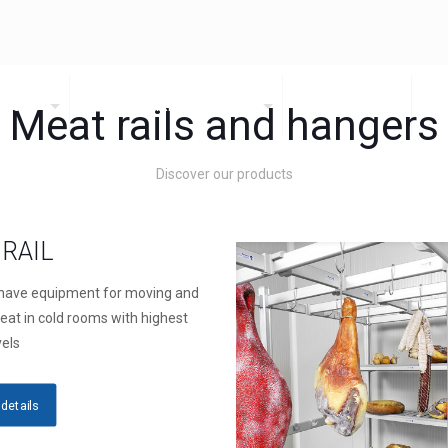
DUCTS
HEALTHCARE PRODUCTS
CATALOGUES
C
Meat rails and hangers
Discover our products
RAIL
have equipment for moving and
eat in cold rooms with highest
vels
details