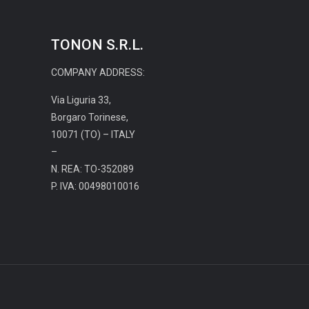
TONON S.R.L.
COMPANY ADDRESS:
Via Liguria 33,
Borgaro Torinese,
10071 (TO) – ITALY
–
N. REA: TO-352089
P. IVA: 00498010016