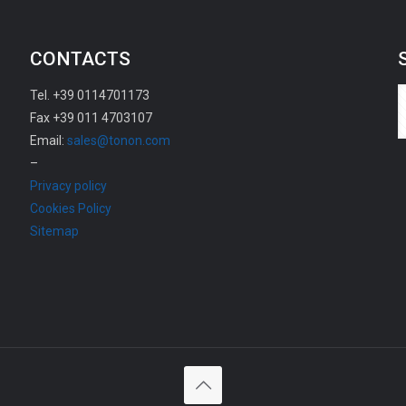
CONTACTS
Tel. +39 0114701173
Fax +39 011 4703107
Email:
sales@tonon.com
–
Privacy policy
Cookies Policy
Sitemap