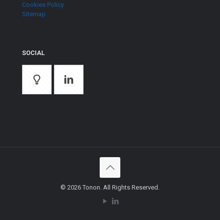
Cookies Policy
Sitemap
SOCIAL
© 2026 Tonon. All Rights Reserved.