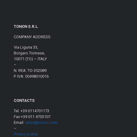
TONON S.R.L.
COMPANY ADDRESS:
Via Liguria 33,
Borgaro Torinese,
10071 (TO) – ITALY
–
N. REA: TO-352089
P. IVA: 00498010016
CONTACTS
Tel. +39 0114701173
Fax +39 011 4703107
Email:
sales@tonon.com
–
Privacy policy