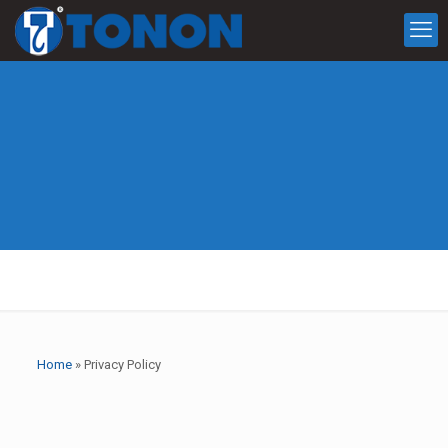
Home
»
Privacy Policy